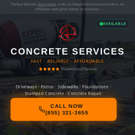
Parked domain,
buy it here
. Links to independent local providers, no
affiliation with prior owner or business.
AVAILABLE
CONCRETE SERVICES
FAST · RELIABLE · AFFORDABLE
Trusted Local Service
Driveways · Patios · Sidewalks · Foundations ·
Stamped Concrete · Concrete Repair
CALL NOW
(855) 321-3655