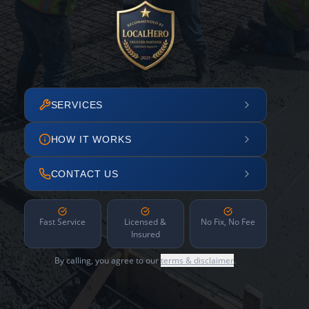
SERVICES
HOW IT WORKS
CONTACT US
Fast Service
Licensed &
No Fix, No Fee
Insured
By calling, you agree to our
terms & disclaimer
.