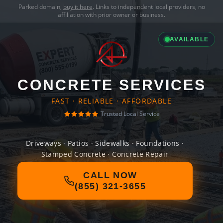
Parked domain,
buy it here
. Links to independent local providers, no
affiliation with prior owner or business.
AVAILABLE
CONCRETE SERVICES
FAST · RELIABLE · AFFORDABLE
Trusted Local Service
Driveways · Patios · Sidewalks · Foundations ·
Stamped Concrete · Concrete Repair
CALL NOW
(855) 321-3655