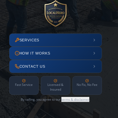
SERVICES
HOW IT WORKS
CONTACT US
Fast Service
Licensed &
No Fix, No Fee
Insured
By calling, you agree to our
terms & disclaimer
.